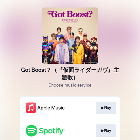
Got Boost？（『仮面ライダーガヴ』主
題歌）
Choose music service
▶︎Play
▶︎Play