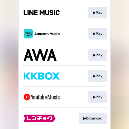
▶︎Play
▶︎Play
▶︎Play
▶︎Play
▶︎Play
▶︎Download