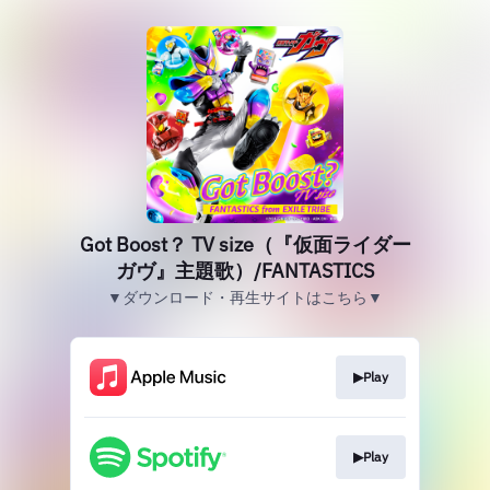
Got Boost？ TV size（『仮面ライダー
ガヴ』主題歌）/FANTASTICS
▼ダウンロード・再生サイトはこちら▼
▶︎Play
▶︎Play