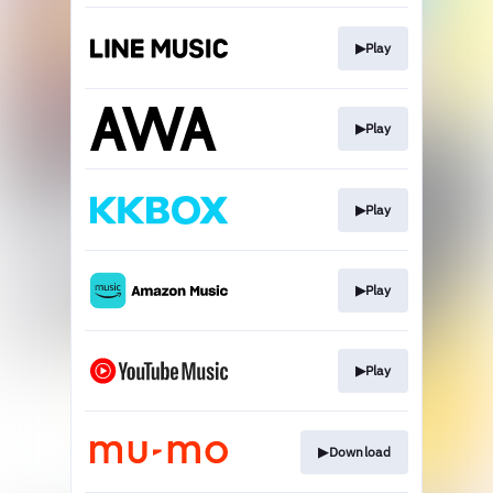
▶︎Play
▶︎Play
▶︎Play
▶︎Play
▶︎Play
▶︎Download