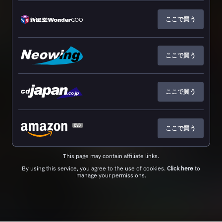
ここで買う
ここで買う
ここで買う
ここで買う
This page may contain affiliate links.
By using this service, you agree to the use of cookies.
Click here
to
manage your permissions.