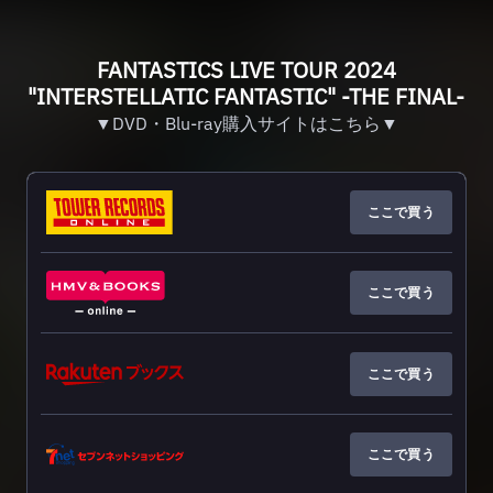
FANTASTICS LIVE TOUR 2024
"INTERSTELLATIC FANTASTIC" -THE FINAL-
▼DVD・Blu-ray購入サイトはこちら▼
ここで買う
ここで買う
ここで買う
ここで買う