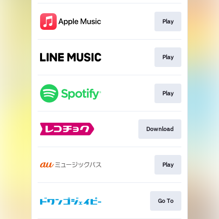
Play
Play
Play
Download
Play
Go To