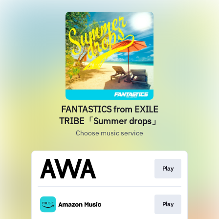
FANTASTICS from EXILE
TRIBE「Summer drops」
Choose music service
Play
Play